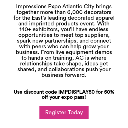
Impressions Expo Atlantic City brings
together more than 6,000 decorators
for the East’s leading decorated apparel
and imprinted products event. With
140+ exhibitors, you’ll have endless
opportunities to meet top suppliers,
spark new partnerships, and connect
with peers who can help grow your
business. From live equipment demos
to hands-on training, AC is where
relationships take shape, ideas get
shared, and collaborations push your
business forward.
Use discount code IMPDISPLAY50 for 50%
off your expo pass!
Register Today