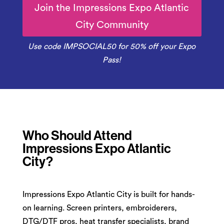
Join the Impressions Expo Atlantic
City Community
Use code IMPSOCIAL50 for 50% off your Expo
Pass!
Who Should Attend
Impressions Expo Atlantic
City?
Impressions Expo Atlantic City is built for hands-
on learning. Screen printers, embroiderers,
DTG/DTF pros, heat transfer specialists, brand