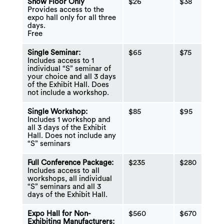
Show Floor Only
$26
$38
Provides access to the
expo hall only for all three
days.
Free
Single Seminar:
$65
$75
Includes access to 1
individual “S” seminar of
your choice and all 3 days
of the Exhibit Hall. Does
not include a workshop.
Single Workshop:
$85
$95
Includes 1 workshop and
all 3 days of the Exhibit
Hall. Does not include any
“S” seminars
Full Conference Package:
$235
$280
Includes access to all
workshops, all individual
“S” seminars and all 3
days of the Exhibit Hall.
Expo Hall for Non-
$560
$670
Exhibiting Manufacturers: