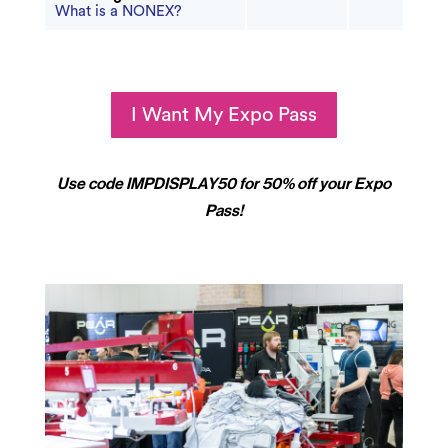
What is a NONEX?
I Want My Expo Pass
Use code IMPDISPLAY50 for 50% off your Expo
Pass!