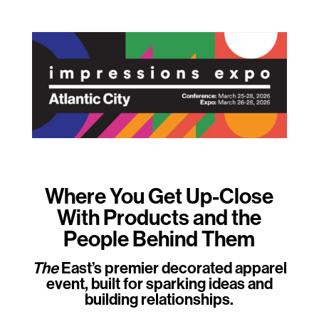
Where You Get Up-Close
With Products and the
People Behind Them
The
East’s premier decorated apparel
event, built for sparking ideas and
building relationships.