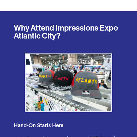
Why Attend Impressions Expo
Atlantic City?
Hand-On Starts Here