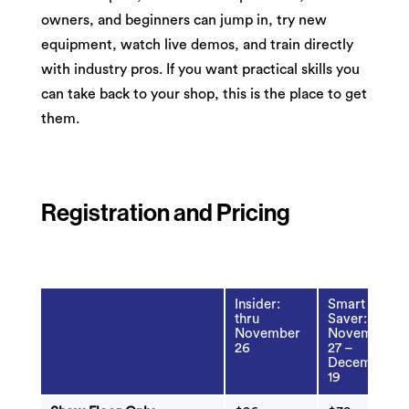
owners, and beginners can jump in, try new
equipment, watch live demos, and train directly
with industry pros. If you want practical skills you
can take back to your shop, this is the place to get
them.
Registration and Pricing
Insider:
Smart
thru
Saver:
November
November
26
27 –
December
19