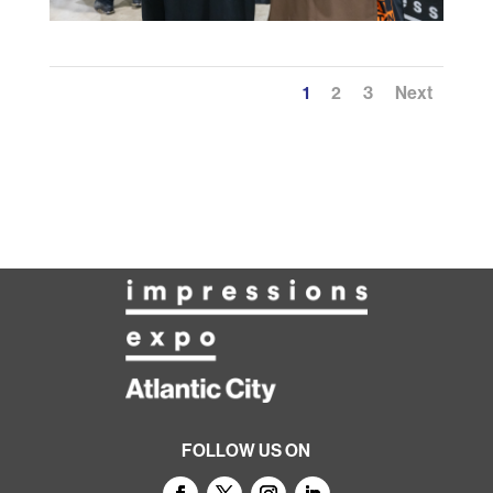
1
2
3
Next
FOLLOW US ON