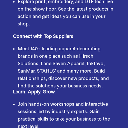
Explore print, embroidery, and DTF tech live
on the show floor. See the latest products in
action and get ideas you can use in your
shop.
Connect with Top Suppliers
Meet 140+ leading apparel-decorating
brands in one place such as Hirsch
Solutions, Lane Seven Apparel, Inktavo,
SanMar, STAHLS’ and many more. Build
relationships, discover new products, and
find the solutions your business needs.
Learn. Apply. Grow.
Join hands-on workshops and interactive
sessions led by industry experts. Gain
practical skills to take your business to the
next level.