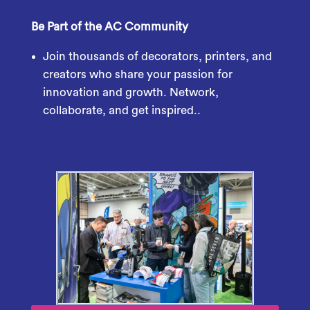
Be Part of the AC Community
Join thousands of decorators, printers, and
creators who share your passion for
innovation and growth. Network,
collaborate, and get inspired..