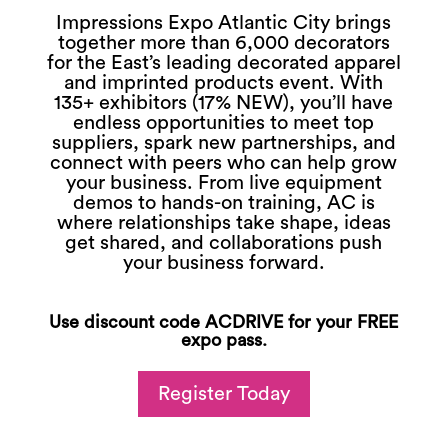
Impressions Expo Atlantic City brings
together more than 6,000 decorators
for the East’s leading decorated apparel
and imprinted products event. With
135+ exhibitors (17% NEW), you’ll have
endless opportunities to meet top
suppliers, spark new partnerships, and
connect with peers who can help grow
your business. From live equipment
demos to hands-on training, AC is
where relationships take shape, ideas
get shared, and collaborations push
your business forward.
Use discount code ACDRIVE for your FREE
expo pass.
Register Today