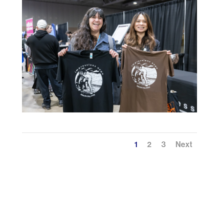
1
2
3
Next