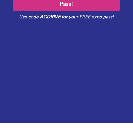
Pass!
Use code
ACDRIVE
for your FREE expo pass!