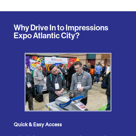
Why Drive In to Impressions
Expo Atlantic City?
Quick &
Easy
Access