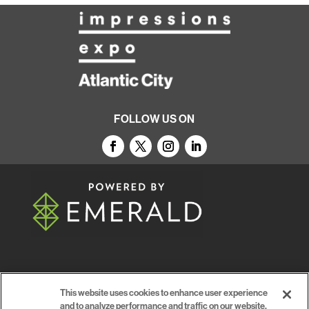
FOLLOW US ON
© 2026
Emerald X, LLC.
All Rights Reserved
This website uses cookies to enhance user experience
and to analyze performance and traffic on our website.