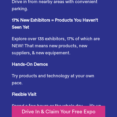
Drive
in
from
nearby
areas
with
convenient
parking.
17% New Exhibitors = Products You Haven’t
Seen Yet
Explore over 135 exhibitors, 17% of which are
NEW! That means new products, new
suppliers, & new equipement.
Hands-
On
Demos
Try
products
and
technology
at
your
own
pace.
Flexible
Visit
Spend
a
few
hours
or
the
whole
day —
it’s
up
Drive In & Claim Your Free Expo
to
you.