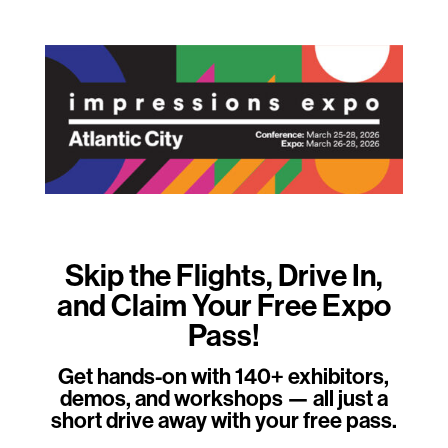
Skip the Flights, Drive In,
and Claim Your Free Expo
Pass!
Get hands-on with 140+ exhibitors,
demos, and workshops — all just a
short drive away with your free pass.