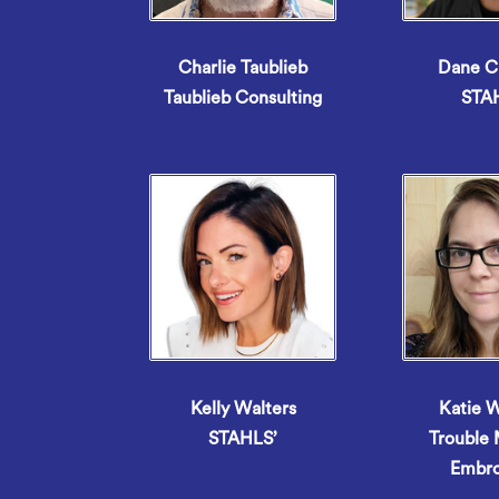
Charlie Taublieb
Dane C
Taublieb Consulting
STA
Kelly Walters
Katie 
STAHLS’
Trouble
Embro