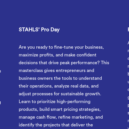
STAHLS’ Pro Day
Are you ready to fine-tune your business,
r
maximize profits, and make confident
decisions that drive peak performance? This
masterclass gives entrepreneurs and
e
business owners the tools to understand
their operations, analyze real data, and
adjust processes for sustainable growth.
Learn to prioritize high-performing
g
products, build smart pricing strategies,
manage cash flow, refine marketing, and
identify the projects that deliver the