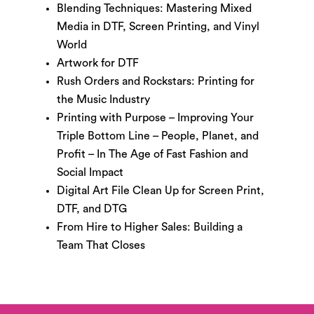
Blending Techniques: Mastering Mixed
Media in DTF, Screen Printing, and Vinyl
World
Artwork for DTF
Rush Orders and Rockstars: Printing for
the Music Industry
Printing with Purpose – Improving Your
Triple Bottom Line – People, Planet, and
Profit – In The Age of Fast Fashion and
Social Impact
Digital Art File Clean Up for Screen Print,
DTF, and DTG
From Hire to Higher Sales: Building a
Team That Closes