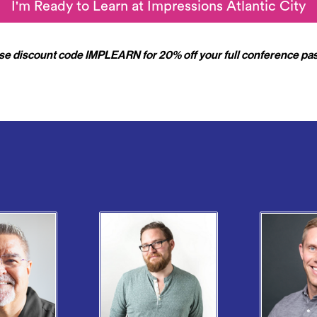
I'm Ready to Learn at Impressions Atlantic City
se discount code
IMPLEARN
for 20% off your full conference pas