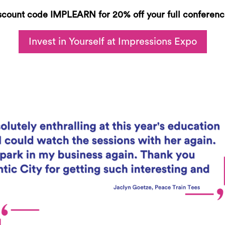
scount code
IMPLEARN
for 20% off your full conferenc
Invest in Yourself at Impressions Expo