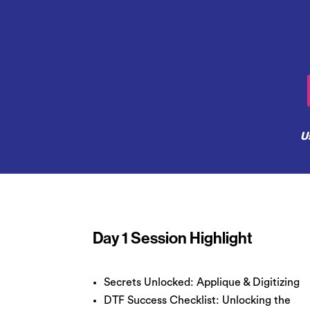
U
Day 1 Session Highlight
Secrets Unlocked: Applique & Digitizing
DTF Success Checklist: Unlocking the