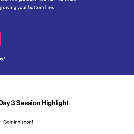
growing your bottom line.
ss!
Day 3 Session Highlight
Coming soon!