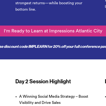
strongest returns—while boosting your
bottom line.
I'm Ready to Learn at Impressions Atlantic City
se discount code
IMPLEARN
for 20% off your full conference pa
Day 2 Session Highlight
A Winning Social Media Strategy – Boost
Visibility and Drive Sales