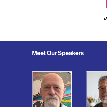
U
Meet Our Speakers