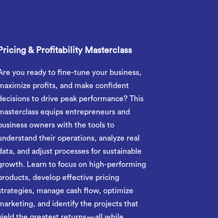
Pricing & Profitability Masterclass
Are you ready to fine-tune your business,
maximize profits, and make confident
decisions to drive peak performance? This
masterclass equips entrepreneurs and
business owners with the tools to
understand their operations, analyze real
data, and adjust processes for sustainable
growth. Learn to focus on high-performing
products, develop effective pricing
strategies, manage cash flow, optimize
marketing, and identify the projects that
yield the greatest returns—all while