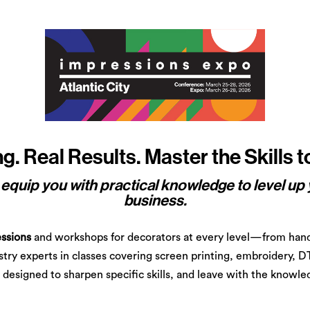
. Real Results. Master the Skills 
quip you with practical knowledge to level up 
business.
ssions
and workshops for decorators at every level—from hand
ustry experts in classes covering screen printing, embroidery, D
designed to sharpen specific skills, and leave with the knowled