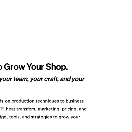
to Grow Your Shop.
your team, your craft, and your
s-on production techniques to business-
TF, heat transfers, marketing, pricing, and
ge, tools, and strategies to grow your