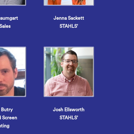
Baumgart
Jenna Sackett
Sales
STAHLS’
 Butry
Josh Ellsworth
d Screen
STAHLS’
nting