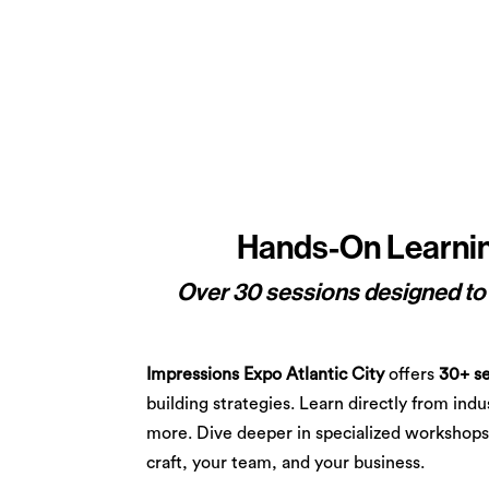
Hands-On Learning
Over 30 sessions designed to e
Impressions Expo Atlantic City
offers
30+ se
building strategies. Learn directly from ind
more. Dive deeper in specialized workshops 
craft, your team, and your business.