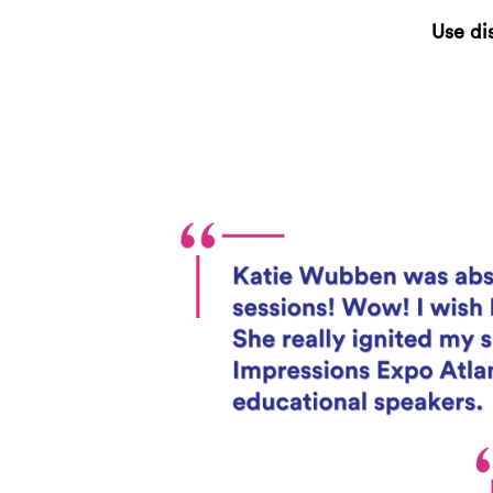
Use di