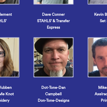
lement
Dave Conner
Kevin 
HLS’
STAHLS’ & Transfer
Set 
Express
Wubben
Dot-Tone-Dan
Mike
 Me Knot
Campbell
Axelra
idery
Don-Tone-Designs
Pri