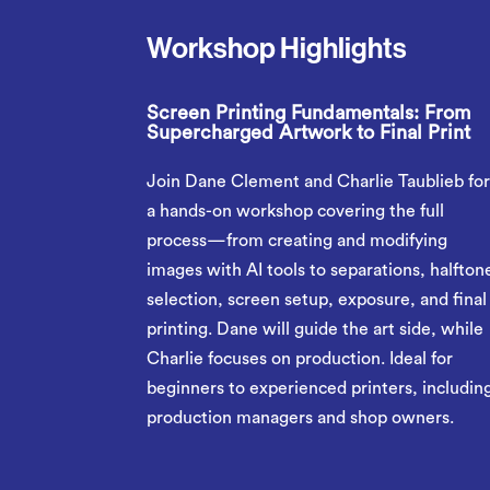
Workshop Highlights
Screen Printing Fundamentals: From
Supercharged Artwork to Final Print
Join Dane Clement and Charlie Taublieb fo
a hands-on workshop covering the full
process—from creating and modifying
images with AI tools to separations, halfton
selection, screen setup, exposure, and final
printing. Dane will guide the art side, while
Charlie focuses on production. Ideal for
beginners to experienced printers, includin
production managers and shop owners.