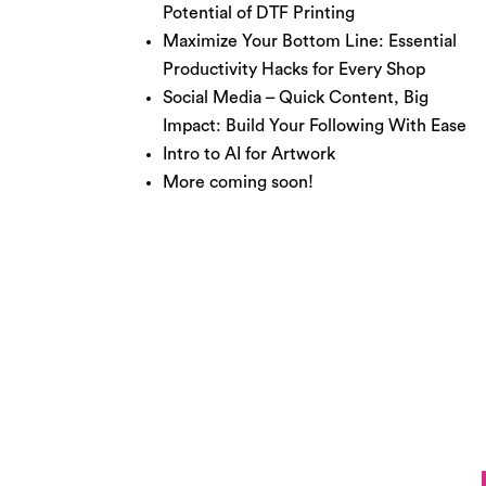
Potential of DTF Printing
Maximize Your Bottom Line: Essential
Productivity Hacks for Every Shop
Social Media – Quick Content, Big
Impact: Build Your Following With Ease
Intro to AI for Artwork
More coming soon!