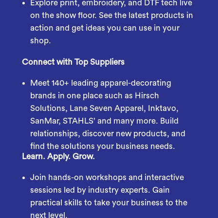
Explore print, embroidery, and DTF tech live
on the show floor. See the latest products in
action and get ideas you can use in your
shop.
Connect with Top Suppliers
Meet 140+ leading apparel-decorating
brands in one place such as Hirsch
Solutions, Lane Seven Apparel, Inktavo,
SanMar, STAHLS’ and many more. Build
relationships, discover new products, and
find the solutions your business needs.
Learn. Apply. Grow.
Join hands-on workshops and interactive
sessions led by industry experts. Gain
practical skills to take your business to the
next level.