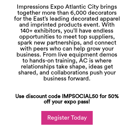
Impressions Expo Atlantic City brings
together more than 6,000 decorators
for the East’s leading decorated apparel
and imprinted products event. With
140+ exhibitors, you’ll have endless
opportunities to meet top suppliers,
spark new partnerships, and connect
with peers who can help grow your
business. From live equipment demos
to hands-on training, AC is where
relationships take shape, ideas get
shared, and collaborations push your
business forward.
Use discount code IMPSOCIAL50 for 50%
off your expo pass!
Register Today