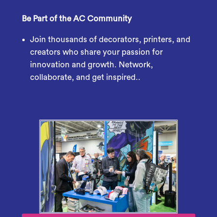
Be Part of the AC Community
Join thousands of decorators, printers, and
creators who share your passion for
innovation and growth. Network,
collaborate, and get inspired..