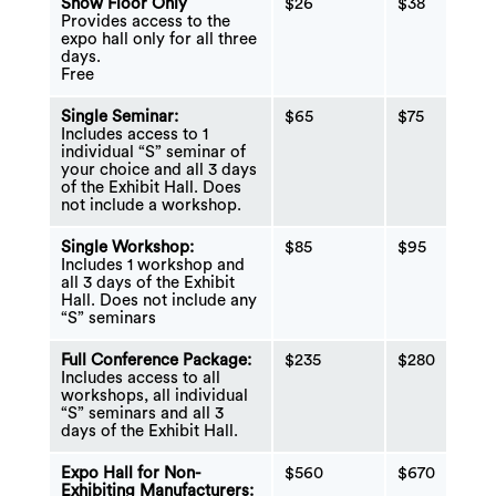
Show Floor Only
$26
$38
Provides access to the
expo hall only for all three
days.
Free
Single Seminar:
$65
$75
Includes access to 1
individual “S” seminar of
your choice and all 3 days
of the Exhibit Hall. Does
not include a workshop.
Single Workshop:
$85
$95
Includes 1 workshop and
all 3 days of the Exhibit
Hall. Does not include any
“S” seminars
Full Conference Package:
$235
$280
Includes access to all
workshops, all individual
“S” seminars and all 3
days of the Exhibit Hall.
Expo Hall for Non-
$560
$670
Exhibiting Manufacturers: