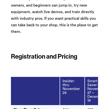
owners, and beginners can jump in, try new
equipment, watch live demos, and train directly
with industry pros. If you want practical skills you
can take back to your shop, this is the place to get
them.
Registration and Pricing
Insider:
Smart
thru
Saver:
November
November
26
27 –
December
19