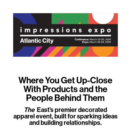
Where You Get Up-Close
With Products and the
People Behind Them
The
East’s premier decorated
apparel event, built for sparking ideas
and building relationships.