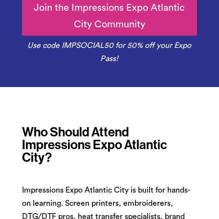
Join the Impressions Expo Atlantic
City Community
Use code IMPSOCIAL50 for 50% off your Expo
Pass!
Who Should Attend
Impressions Expo Atlantic
City?
Impressions Expo Atlantic City is built for hands-
on learning. Screen printers, embroiderers,
DTG/DTF pros, heat transfer specialists, brand