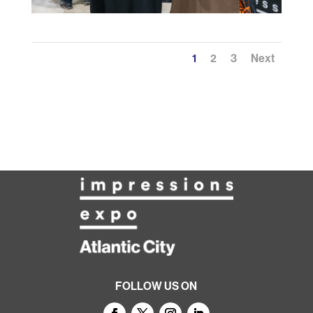
1
2
3
Next
FOLLOW US ON