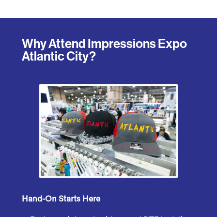
Why Attend Impressions Expo
Atlantic City?
Hand-On Starts Here