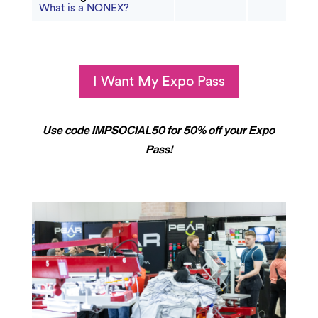
What is a NONEX?
I Want My Expo Pass
Use code IMPSOCIAL50 for 50% off your Expo
Pass!