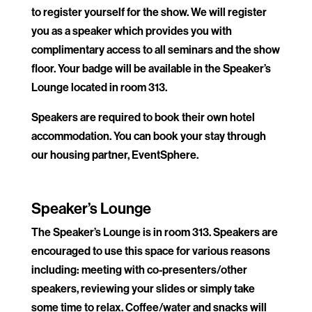
to register yourself for the show. We will register
you as a speaker which provides you with
complimentary access to all seminars and the show
floor. Your badge will be available in the Speaker’s
Lounge located in room 313.
Speakers are required to book their own hotel
accommodation. You can book your stay through
our housing partner, EventSphere.
.
Speaker’s Lounge
The Speaker’s Lounge is in room 313. Speakers are
encouraged to use this space for various reasons
including: meeting with co-presenters/other
speakers, reviewing your slides or simply take
some time to relax. Coffee/water and snacks will