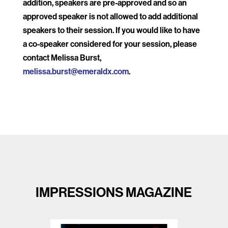
addition, speakers are pre-approved and so an
approved speaker is not allowed to add additional
speakers to their session. If you would like to have
a co-speaker considered for your session, please
contact Melissa Burst,
melissa.burst@emeraldx.com
.
IMPRESSIONS MAGAZINE