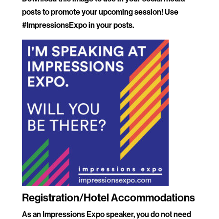
posts to promote your upcoming session! Use
#ImpressionsExpo in your posts.
.
Registration/Hotel Accommodations
As an Impressions Expo speaker, you do not need