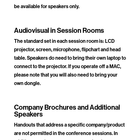
be available for speakers only.
.
Audiovisual in Session Rooms
The standard set in each session room is: LCD
projector, screen, microphone, flipchart and head
table. Speakers do need to bring their own laptop to
connect to the projector. If you operate off a MAC,
please note that you will also need to bring your
own dongle.
.
Company Brochures and Additional
Speakers
Handouts that address a specific company/product
are not permitted in the conference sessions. In