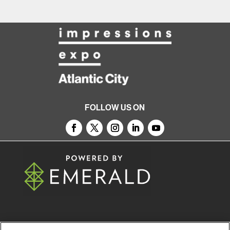
FOLLOW US ON
© 2026
Emerald X, LLC.
All Rights Reserved