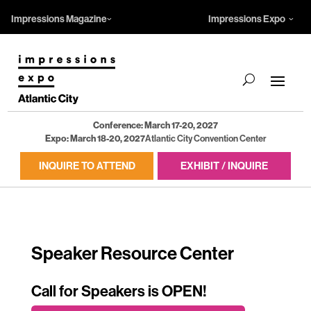
Impressions Magazine
Impressions Expo
Conference: March 17-20, 2027
Expo: March 18-20, 2027
Atlantic City Convention Center
INQUIRE TO ATTEND
EXHIBIT / INQUIRE
Speaker Resource Center
Call for Speakers is OPEN!