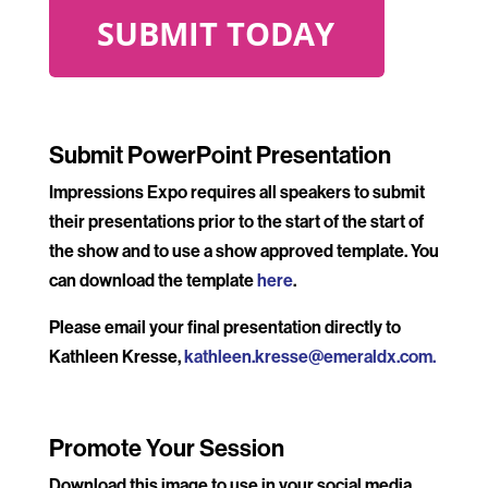
.
Submit PowerPoint Presentation
Impressions Expo requires all speakers to submit
their presentations prior to the start of the start of
the show and to use a show approved template. You
can download the template
here
.
Please email your final presentation directly to
Kathleen Kresse,
kathleen.kresse@emeraldx.com
.
Promote Your Session
Download this image to use in your social media