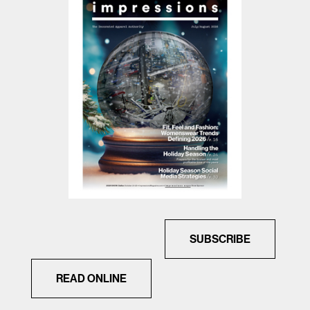
SUBSCRIBE
READ ONLINE