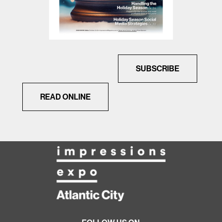
SUBSCRIBE
READ ONLINE