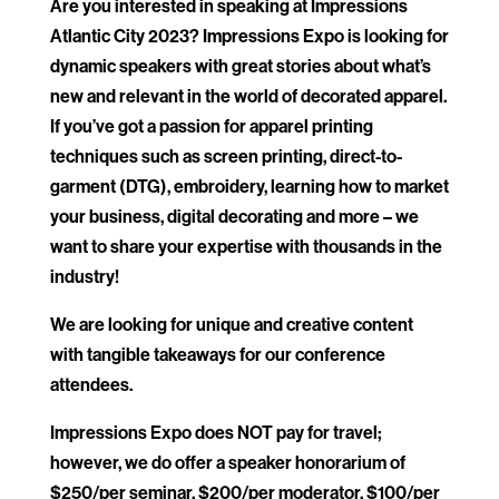
Are you interested in speaking at Impressions
Atlantic City 2023? Impressions Expo is looking for
dynamic speakers with great stories about what’s
new and relevant in the world of decorated apparel.
If you’ve got a passion for apparel printing
techniques such as screen printing, direct-to-
garment (DTG), embroidery, learning how to market
your business, digital decorating and more – we
want to share your expertise with thousands in the
industry!
We are looking for unique and creative content
with tangible takeaways for our conference
attendees.
Impressions Expo does NOT pay for travel;
however, we do offer a speaker honorarium of
$250/per seminar, $200/per moderator, $100/per