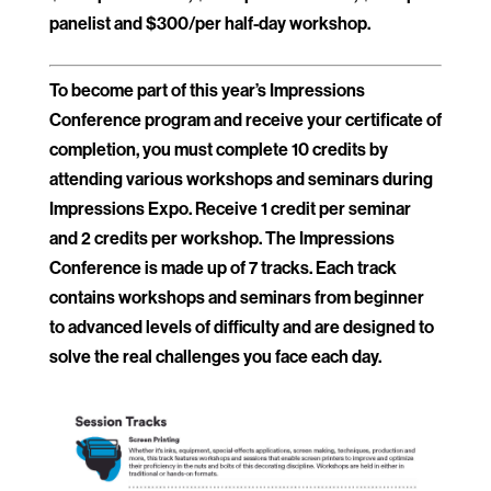
panelist and $300/per half-day workshop.
To become part of this year’s Impressions
Conference program and receive your certificate of
completion, you must complete 10 credits by
attending various workshops and seminars during
Impressions Expo. Receive 1 credit per seminar
and 2 credits per workshop. The Impressions
Conference is made up of 7 tracks. Each track
contains workshops and seminars from beginner
to advanced levels of difficulty and are designed to
solve the real challenges you face each day.