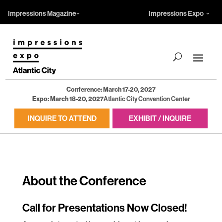
Impressions Magazine
Impressions Expo
Conference: March 17-20, 2027
Expo: March 18-20, 2027
Atlantic City Convention Center
INQUIRE TO ATTEND
EXHIBIT / INQUIRE
About the Conference
Call for Presentations Now Closed!