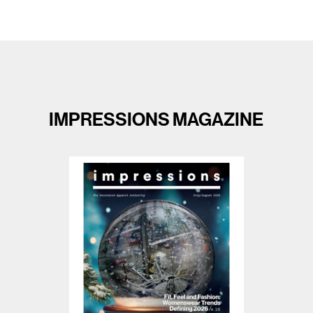
IMPRESSIONS MAGAZINE