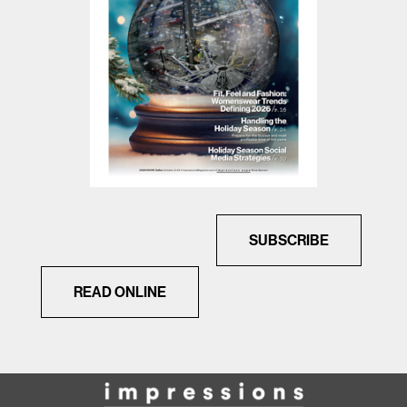
SUBSCRIBE
READ ONLINE