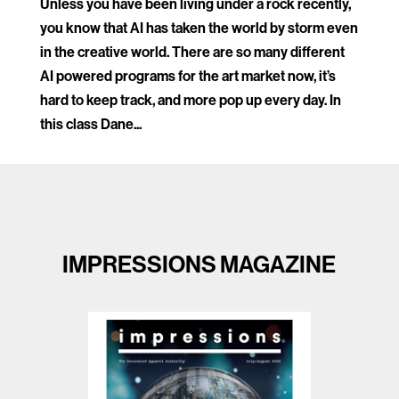
Unless you have been living under a rock recently,
you know that AI has taken the world by storm even
in the creative world. There are so many different
AI powered programs for the art market now, it’s
hard to keep track, and more pop up every day. In
this class Dane...
IMPRESSIONS MAGAZINE