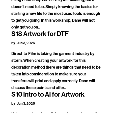
doesn’t need to be. Simply knowing the basics for
starting a new file to the most used tools is enough
to get you going. In this workshop, Dane will not
only get you on...
S18 Artwork for DTF
by
|
Jun 3, 2026
Direct-to-Film is taking the garment industry by
storm. When creating your artwork for this
decoration method there are things that need to be
taken into consideration to make sure your
transfers will print and apply correctly. Dane will
discuss these points and offer...
S10 Intro to AI for Artwork
by
|
Jun 3, 2026