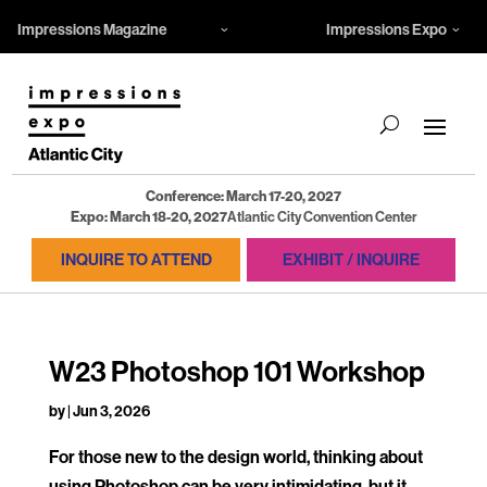
Impressions Magazine
Impressions Expo
Conference: March 17-20, 2027
Expo: March 18-20, 2027
Atlantic City Convention Center
INQUIRE TO ATTEND
EXHIBIT / INQUIRE
W23 Photoshop 101 Workshop
by
|
Jun 3, 2026
For those new to the design world, thinking about
using Photoshop can be very intimidating, but it