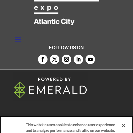
FOLLOW US ON
© 2026
Emerald X, LLC.
All Rights Reserved
This website uses cookies to enhance user experience
and to analyze performance and traffic on our website.