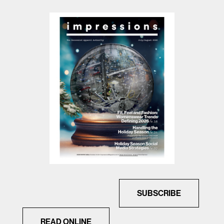
SUBSCRIBE
READ ONLINE