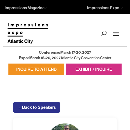
Impressions Magazine
Impressions Expo
Conference: March 17-20, 2027
Expo: March 18-20, 2027
Atlantic City Convention Center
INQUIRE TO ATTEND
EXHIBIT / INQUIRE
←
Back to Speakers