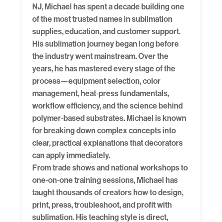
NJ, Michael has spent a decade building one
of the most trusted names in sublimation
supplies, education, and customer support.
His sublimation journey began long before
the industry went mainstream. Over the
years, he has mastered every stage of the
process—equipment selection, color
management, heat‑press fundamentals,
workflow efficiency, and the science behind
polymer‑based substrates. Michael is known
for breaking down complex concepts into
clear, practical explanations that decorators
can apply immediately.
From trade shows and national workshops to
one‑on‑one training sessions, Michael has
taught thousands of creators how to design,
print, press, troubleshoot, and profit with
sublimation. His teaching style is direct,