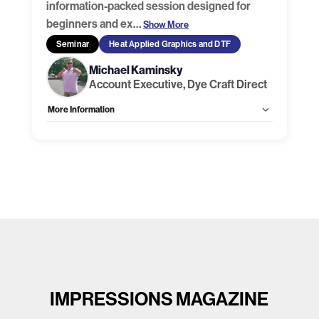
information-packed session designed for
beginners and ex
…
Show More
Seminar
Heat Applied Graphics and DTF
Michael Kaminsky
Account Executive, Dye Craft Direct
More Information
Allow Registration:
Yes
Capacity Unlimited:
No
IMPRESSIONS MAGAZINE