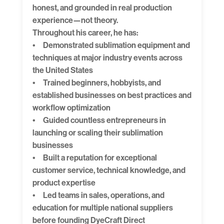
honest, and grounded in real production
experience—not theory.
Throughout his career, he has:
• Demonstrated sublimation equipment and
techniques at major industry events across
the United States
• Trained beginners, hobbyists, and
established businesses on best practices and
workflow optimization
• Guided countless entrepreneurs in
launching or scaling their sublimation
businesses
• Built a reputation for exceptional
customer service, technical knowledge, and
product expertise
• Led teams in sales, operations, and
education for multiple national suppliers
before founding DyeCraft Direct