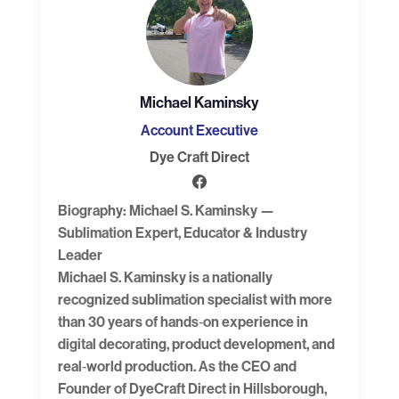
Michael Kaminsky
Account Executive
Dye Craft Direct
Biography: Michael S. Kaminsky —
Sublimation Expert, Educator & Industry
Leader
Michael S. Kaminsky is a nationally
recognized sublimation specialist with more
than 30 years of hands‑on experience in
digital decorating, product development, and
real‑world production. As the CEO and
Founder of DyeCraft Direct in Hillsborough,