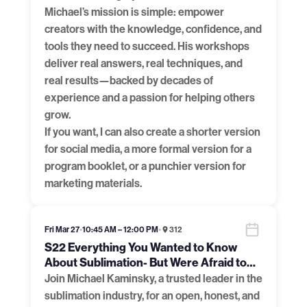
Michael’s mission is simple: empower
creators with the knowledge, confidence, and
tools they need to succeed. His workshops
deliver real answers, real techniques, and
real results—backed by decades of
experience and a passion for helping others
grow.
If you want, I can also create a shorter version
for social media, a more formal version for a
program booklet, or a punchier version for
marketing materials.
Fri Mar 27
•
10:45 AM – 12:00 PM
•
312
S22 Everything You Wanted to Know
About Sublimation- But Were Afraid to
Ask
Join Michael Kaminsky, a trusted leader in the
sublimation industry, for an open, honest, and