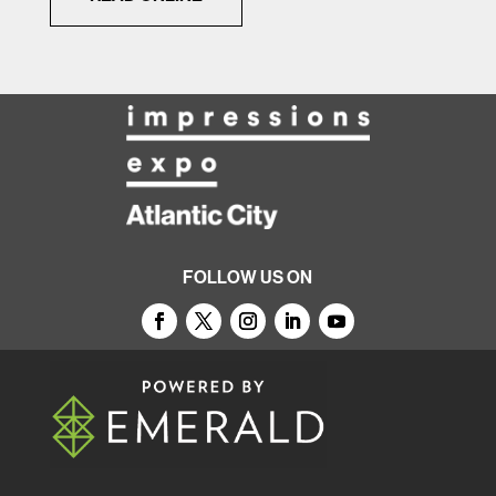
FOLLOW US ON