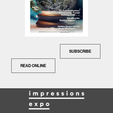
SUBSCRIBE
READ ONLINE