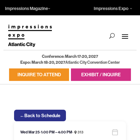
Impressions Magazine
Impressions Expo
Conference: March 17-20, 2027
Expo: March 18-20, 2027
Atlantic City Convention Center
INQUIRE TO ATTEND
EXHIBIT / INQUIRE
←
Back to Schedule
Wed Mar 25
•
1:00 PM – 4:00 PM
•
313