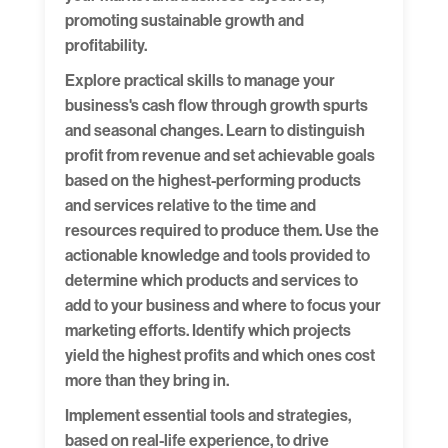
promoting sustainable growth and
profitability.
Explore practical skills to manage your
business's cash flow through growth spurts
and seasonal changes. Learn to distinguish
profit from revenue and set achievable goals
based on the highest-performing products
and services relative to the time and
resources required to produce them. Use the
actionable knowledge and tools provided to
determine which products and services to
add to your business and where to focus your
marketing efforts. Identify which projects
yield the highest profits and which ones cost
more than they bring in.
Implement essential tools and strategies,
based on real-life experience, to drive