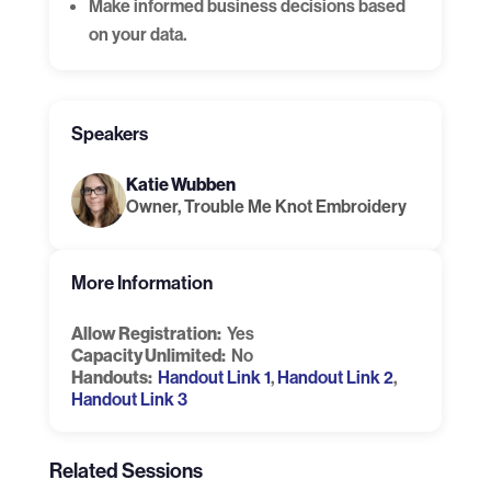
Make informed business decisions based
on your data.
Speakers
Katie Wubben
Owner, Trouble Me Knot Embroidery
More Information
Allow Registration:
Yes
Capacity Unlimited:
No
Handouts:
Handout Link 1
,
Handout Link 2
,
Handout Link 3
Related Sessions