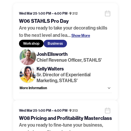
Wed Mar 25
•
1:00 PM – 4:00 PM
•
312
W06 STAHLS Pro Day
Are you ready to take your decorating skills
to the next level and lea
…
Show More
Workshop
Business
Josh Ellsworth
Chief Revenue Officer, STAHLS'
Kelly Walters
Sr. Director of Experiential
Marketing, STAHLS'
More Information
Allow Registration:
Yes
Capacity Unlimited:
No
Handouts:
Handout Link
Wed Mar 25
•
1:00 PM – 4:00 PM
•
313
W08 Pricing and Profitability Masterclass
Are you ready to fine-tune your business,