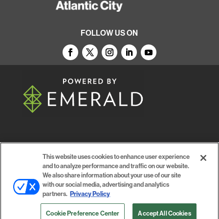
FOLLOW US ON
© 2026
Emerald X, LLC.
All Rights Reserved
This website uses cookies to enhance user experience
and to analyze performance and traffic on our website.
ABOUT
CAREERS
AUTHORIZED SERVICE
We also share information about your use of our site
with our social media, advertising and analytics
PROVIDERS
EVENT STANDARDS OF CONDUCT
YOUR
partners.
Privacy Policy
PRIVACY CHOICES
TERMS OF USE
PRIVACY
Cookie Preference Center
Accept All Cookies
POLICY