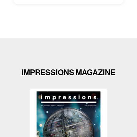
Capacity Unlimited:
No
IMPRESSIONS MAGAZINE