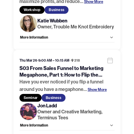
maximize profits, and reduce
…
Show More
Workshop
Business
Katie Wubben
Owner, Trouble Me Knot Embroidery
More Information
Allow Registration:
Yes
Capacity Unlimited:
No
Handouts:
Handout Link 1
,
Handout Link 2
,
Handout Link 3
Thu Mar 26
•
9:00 AM – 10:15 AM
•
318
S03 From Sales Funnel to Marketing
Megaphone, Part 1: How to Flip the
Funnel
Have you ever noticed if you flip a funnel
around you have a megaphone
…
Show More
Seminar
Business
Jon Ladd
Owner and Creative Marketing,
Terminus Tees
More Information
Allow Registration:
Yes