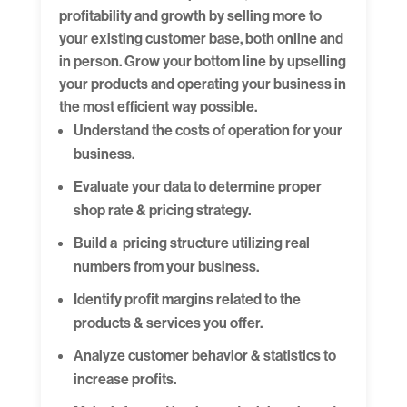
profitability and growth by selling more to
your existing customer base, both online and
in person. Grow your bottom line by upselling
your products and operating your business in
the most efficient way possible.
Understand the costs of operation for your
business.
Evaluate your data to determine proper
shop rate & pricing strategy.
Build a pricing structure utilizing real
numbers from your business.
Identify profit margins related to the
products & services you offer.
Analyze customer behavior & statistics to
increase profits.