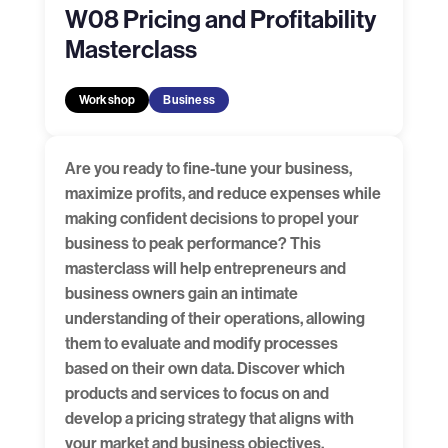
W08 Pricing and Profitability
Masterclass
Workshop
Business
Are you ready to fine-tune your business,
maximize profits, and reduce expenses while
making confident decisions to propel your
business to peak performance? This
masterclass will help entrepreneurs and
business owners gain an intimate
understanding of their operations, allowing
them to evaluate and modify processes
based on their own data. Discover which
products and services to focus on and
develop a pricing strategy that aligns with
your market and business objectives,